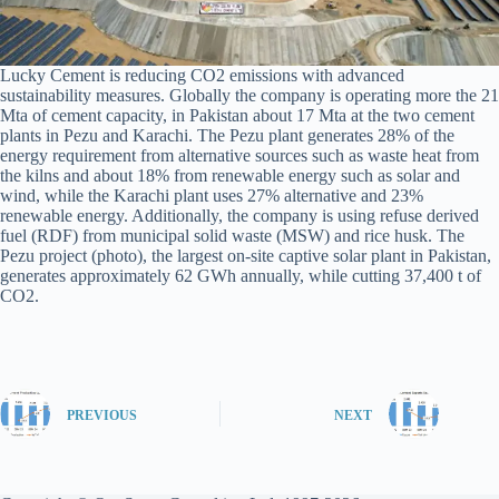
Lucky Cement is reducing CO2 emissions with advanced
sustainability measures. Globally the company is operating more the 21
Mta of cement capacity, in Pakistan about 17 Mta at the two cement
plants in Pezu and Karachi. The Pezu plant generates 28% of the
energy requirement from alternative sources such as waste heat from
the kilns and about 18% from renewable energy such as solar and
wind, while the Karachi plant uses 27% alternative and 23%
renewable energy. Additionally, the company is using refuse derived
fuel (RDF) from municipal solid waste (MSW) and rice husk. The
Pezu project (photo), the largest on-site captive solar plant in Pakistan,
generates approximately 62 GWh annually, while cutting 37,400 t of
CO2.
PREVIOUS
NEXT