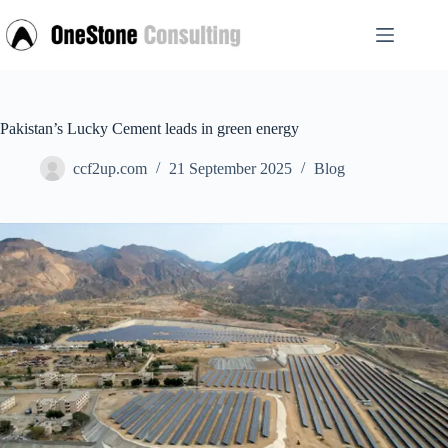
Skip
to
content
Pakistan’s Lucky Cement leads in green energy
ccf2up.com
21 September 2025
Blog