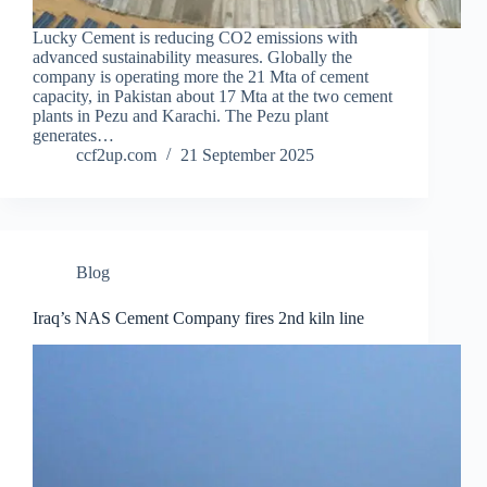
Lucky Cement is reducing CO2 emissions with
advanced sustainability measures. Globally the
company is operating more the 21 Mta of cement
capacity, in Pakistan about 17 Mta at the two cement
plants in Pezu and Karachi. The Pezu plant
generates…
ccf2up.com
21 September 2025
Blog
Iraq’s NAS Cement Company fires 2nd kiln line