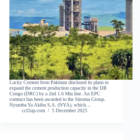
Lucky Cement from Pakistan disclosed its plans to
expand the cement production capacity in the DR
Congo (DRC) by a 2nd 1.6 Mta line. An EPC
contract has been awarded to the Sinoma Group.
Nyumba Ya Akiba S.A. (NYA), which…
ccf2up.com
5 December 2025