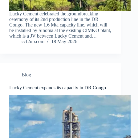
Lucky Cement celebrated the groundbreaking
ceremony of its 2nd production line in the DR
Congo. The new 1.6 Mta capacity line, which will
be installed by Sinoma at the existing CIMKO plant,
which is a JV between Lucky Cement and…
ccf2up.com
18 May 2026
Blog
Lucky Cement expands its capacity in DR Congo