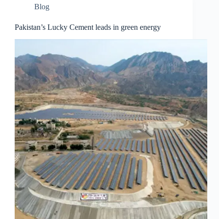
Blog
Pakistan’s Lucky Cement leads in green energy