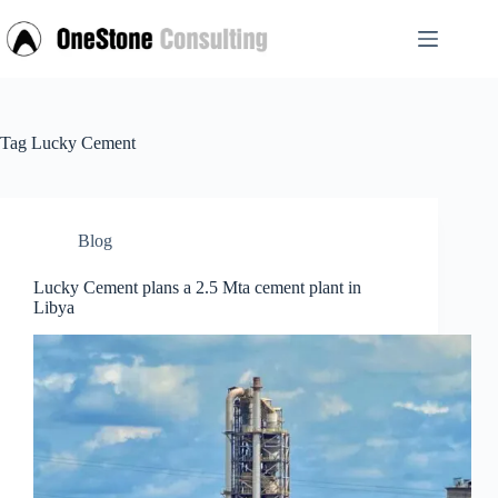
Skip
to
content
Tag
Lucky Cement
Blog
Lucky Cement plans a 2.5 Mta cement plant in
Libya