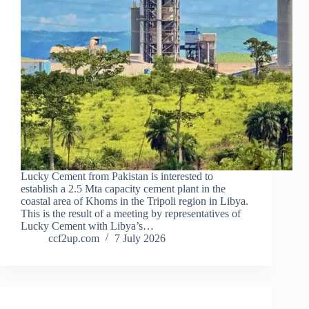
Lucky Cement from Pakistan is interested to
establish a 2.5 Mta capacity cement plant in the
coastal area of Khoms in the Tripoli region in Libya.
This is the result of a meeting by representatives of
Lucky Cement with Libya’s…
ccf2up.com
7 July 2026