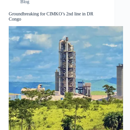
Blog
Groundbreaking for CIMKO’s 2nd line in DR
Congo