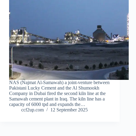
NAS (Najmat Al-Samawah) a joint-venture between
Pakistani Lucky Cement and the Al Shumookh
Company in Dubai fired the second kiln line at the
Samawah cement plant in Iraq. The kiln line has a
capacity of 6000 tpd and expands the…
ccf2up.com
12 September 2025