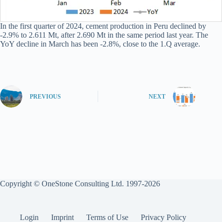
In the first quarter of 2024, cement production in Peru declined by
-2.9% to 2.611 Mt, after 2.690 Mt in the same period last year. The
YoY decline in March has been -2.8%, close to the 1.Q average.
PREVIOUS
NEXT
Copyright © OneStone Consulting Ltd. 1997-2026
Login
Imprint
Terms of Use
Privacy Policy