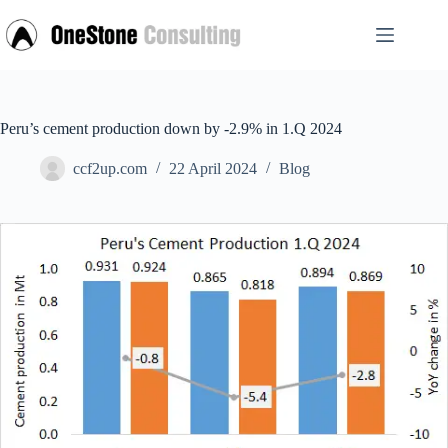
Skip
to
content
Peru’s cement production down by -2.9% in 1.Q 2024
ccf2up.com
22 April 2024
Blog