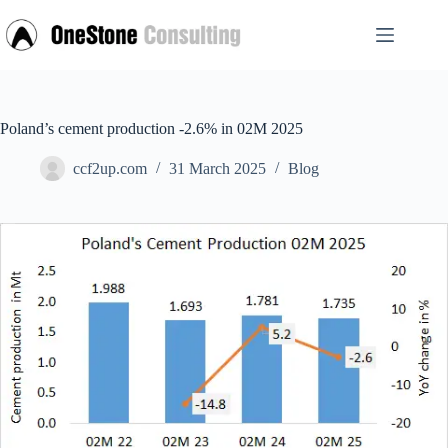
Skip
to
content
Poland’s cement production -2.6% in 02M 2025
ccf2up.com
31 March 2025
Blog