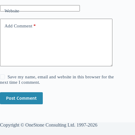
Website
Add Comment
*
Save my name, email and website in this browser for the
next time I comment.
Post Comment
Copyright © OneStone Consulting Ltd. 1997-2026