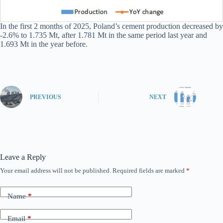
In the first 2 months of 2025, Poland’s cement production decreased by
-2.6% to 1.735 Mt, after 1.781 Mt in the same period last year and
1.693 Mt in the year before.
PREVIOUS
NEXT
Leave a Reply
Your email address will not be published.
Required fields are marked
*
Name
*
Email
*