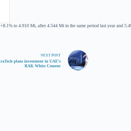
 +8.1% to 4.910 Mt, after 4.544 Mt in the same period last year and 5.4
NEXT
POST
traTech plans investment in UAE’s
RAK White Cement