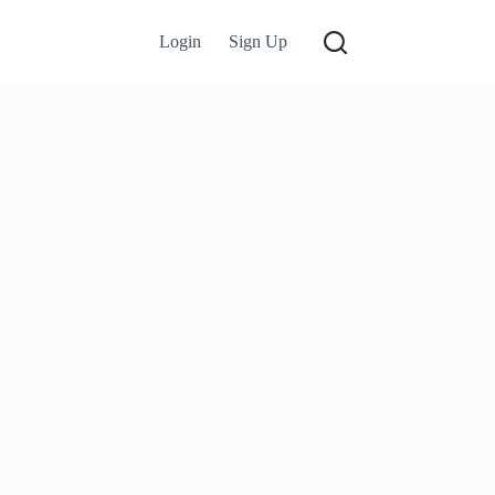
Login
Sign Up