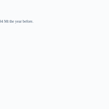
94 Mt the year before.