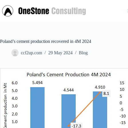
Skip
to
content
Poland’s cement production recovered in 4M 2024
ccf2up.com
29 May 2024
Blog