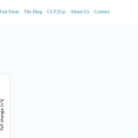
Fast Facts
The Blog
CCF2Up
About Us
Contact