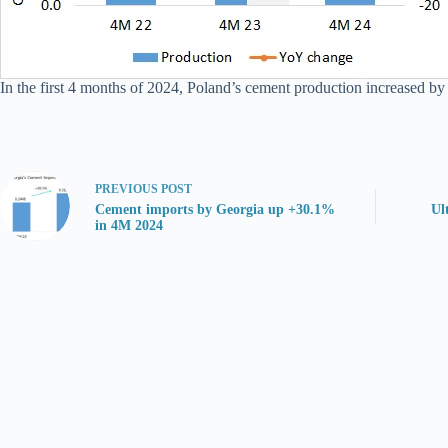
In the first 4 months of 2024, Poland’s cement production increased by
PREVIOUS
POST
Cement imports by Georgia up +30.1%
Ul
in 4M 2024