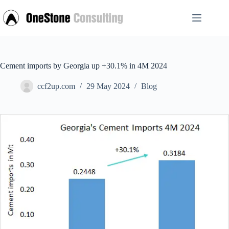
Skip
to
content
Cement imports by Georgia up +30.1% in 4M 2024
ccf2up.com
29 May 2024
Blog