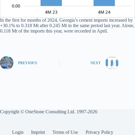
In the first for months of 2024, Georgia’s cement imports increased by
+30.1% to 0.318 Mt after 0.245 Mt in the same period last year. Alone,
0.118 Mt of the imports this year, were recorded in April.
PREVIOUS
NEXT
Copyright © OneStone Consulting Ltd. 1997-2026
Login
Imprint
Terms of Use
Privacy Policy