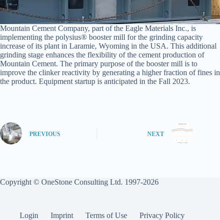
Mountain Cement Company, part of the Eagle Materials Inc., is
implementing the polysius® booster mill for the grinding capacity
increase of its plant in Laramie, Wyoming in the USA. This additional
grinding stage enhances the flexibility of the cement production of
Mountain Cement. The primary purpose of the booster mill is to
improve the clinker reactivity by generating a higher fraction of fines in
the product. Equipment startup is anticipated in the Fall 2023.
PREVIOUS
NEXT
Copyright © OneStone Consulting Ltd. 1997-2026
Login
Imprint
Terms of Use
Privacy Policy