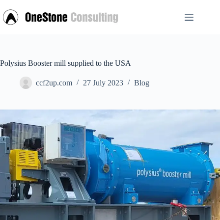
Skip
to
content
Polysius Booster mill supplied to the USA
ccf2up.com
27 July 2023
Blog