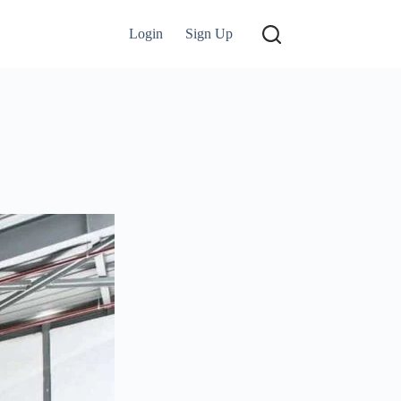
Login
Sign Up