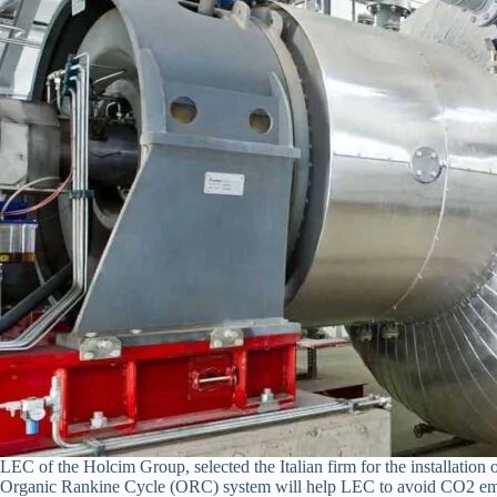
LEC of the Holcim Group, selected the Italian firm for the installati
Organic Rankine Cycle (ORC) system will help LEC to avoid CO2 emissi