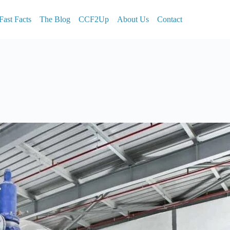
Fast Facts
The Blog
CCF2Up
About Us
Contact