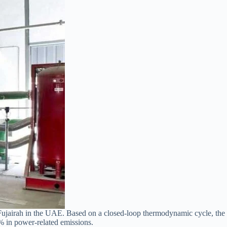
 Fujairah in the UAE. Based on a closed-loop thermodynamic cycle, the
% in power-related emissions.