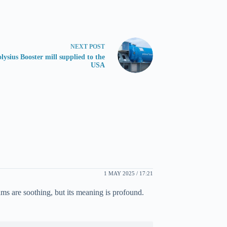
NEXT
POST
lysius Booster mill supplied to the
USA
1 MAY 2025 / 17:21
ms are soothing, but its meaning is profound.