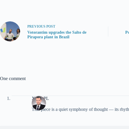
PREVIOUS
POST
Votorantim upgrades the Salto de
Po
Pirapora plant in Brazil
One comment
XMC.PL
This piece is a quiet symphony of thought — its rhyth