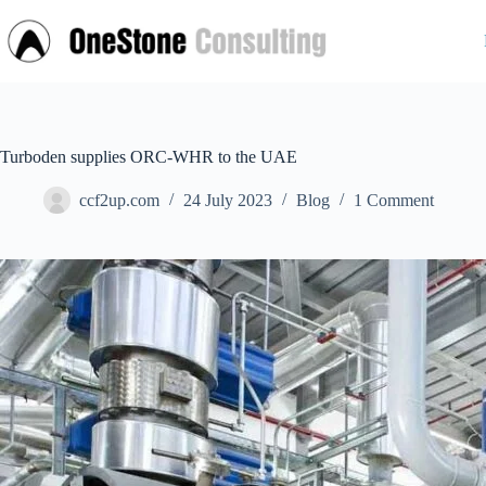
Skip
to
content
Turboden supplies ORC-WHR to the UAE
ccf2up.com
24 July 2023
Blog
1 Comment