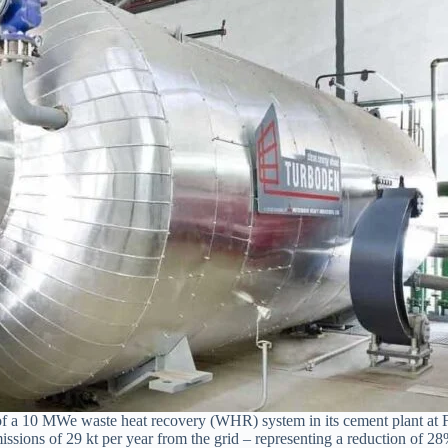
on of a 10 MWe waste heat recovery (WHR) system in its cement plant at
ons of 29 kt per year from the grid – representing a reduction of 28