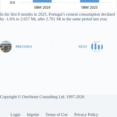
In the first 8 months in 2025, Portugal’s cement consumption declined
by -1.6% to 2.657 Mt, after 2.701 Mt in the same period last year.
PREVIOUS
NEXT
Copyright © OneStone Consulting Ltd. 1997-2026
Login
Imprint
Terms of Use
Privacy Policy