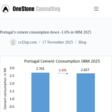
Skip
to
content
Portugal’s cement consumption down -1.6% in 08M 2025
ccf2up.com
17 November 2025
Blog