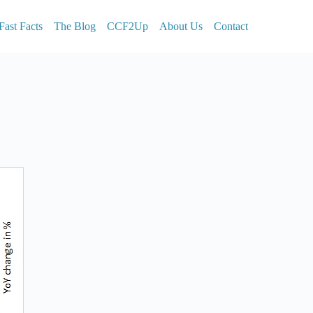
Fast Facts
The Blog
CCF2Up
About Us
Contact