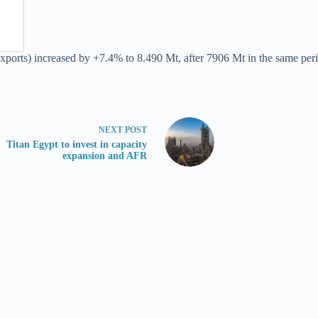
exports) increased by +7.4% to 8.490 Mt, after 7906 Mt in the same peri
NEXT
POST
Titan Egypt to invest in capacity
expansion and AFR