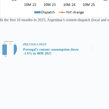
In the first 10 months in 2025, Argentina’s cement dispatch (local and 
PREVIOUS
POST
Portugal’s cement consumption down
-1.6% in 08M 2025