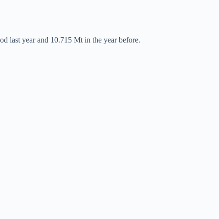
od last year and 10.715 Mt in the year before.