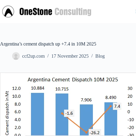
Skip
to
content
Argentina’s cement dispatch up +7.4 in 10M 2025
ccf2up.com
17 November 2025
Blog