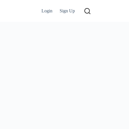
Login
Sign Up