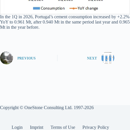
In the 1Q in 2026, Portugal’s cement consumption increased by +2.2%
YoY to 0.961 Mt, after 0.940 Mt in the same period last year and 0.965
Mt in the year before.
PREVIOUS
NEXT
Copyright © OneStone Consulting Ltd. 1997-2026
Login
Imprint
Terms of Use
Privacy Policy