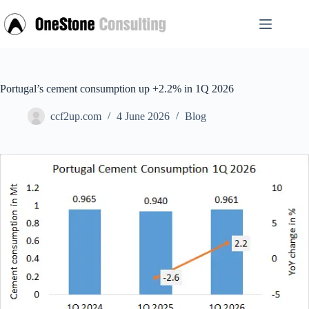
Skip
to
content
Portugal’s cement consumption up +2.2% in 1Q 2026
ccf2up.com
4 June 2026
Blog