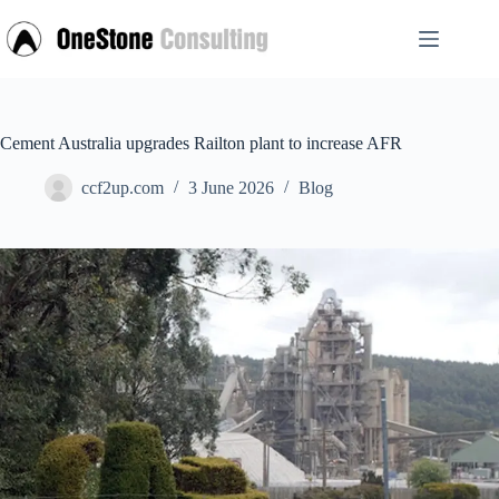
Skip
to
content
Cement Australia upgrades Railton plant to increase AFR
ccf2up.com
3 June 2026
Blog