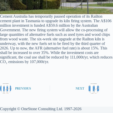
Cement Australia has temporarily paused operation of its Railton
cement plant in Tasmania to upgrade its kiln firing system. The A$106
million investment is funded A$59.6 million by the Australian
Government. The new firing system will allow the co-processing of
large quantities of alternative fuels such as used tyres and wood chips
from wood waste. The six-week site upgrade at the Railton kiln is
underway, with the new fuels set to be fired by the third quarter of
2026. Up to now, the AFR (alternative fuel rate) is about 15%. This
shall be increased to over 35%. While the investment costs are
significant, the coal use shall be reduced by 111,000t/yr, which reduces
CO₂ emissions by 107,000t/yr.
PREVIOUS
NEXT
Copyright © OneStone Consulting Ltd. 1997-2026