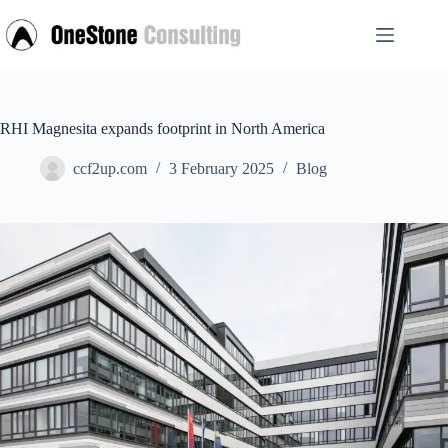
Skip
to
content
RHI Magnesita expands footprint in North America
ccf2up.com
3 February 2025
Blog