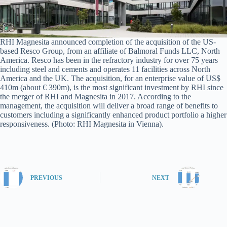
RHI Magnesita announced completion of the acquisition of the US-
based Resco Group, from an affiliate of Balmoral Funds LLC, North
America. Resco has been in the refractory industry for over 75 years
including steel and cements and operates 11 facilities across North
America and the UK. The acquisition, for an enterprise value of US$
410m (about € 390m), is the most significant investment by RHI since
the merger of RHI and Magnesita in 2017. According to the
management, the acquisition will deliver a broad range of benefits to
customers including a significantly enhanced product portfolio a higher
responsiveness. (Photo: RHI Magnesita in Vienna).
PREVIOUS
NEXT