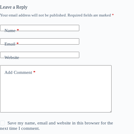
Leave a Reply
Your email address will not be published.
Required fields are marked
*
Name
*
Email
*
Website
Add Comment
*
Save my name, email and website in this browser for the
next time I comment.