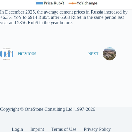
In December 2025, the average cement prices in Russia increased by
+6.3% YoY to 6914 Rub/t, after 6503 Rub/t in the same period last
year and 5856 Rub/t in the year before.
PREVIOUS
NEXT
Copyright © OneStone Consulting Ltd. 1997-2026
Login
Imprint
Terms of Use
Privacy Policy