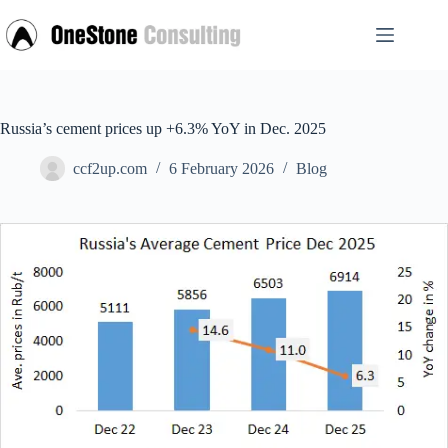
Skip
to
content
Russia’s cement prices up +6.3% YoY in Dec. 2025
ccf2up.com
6 February 2026
Blog