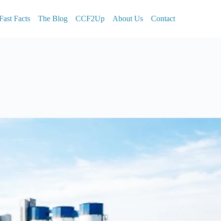
Fast Facts
The Blog
CCF2Up
About Us
Contact