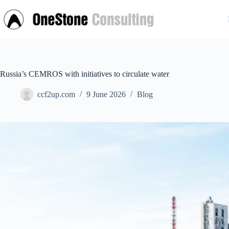
Skip
to
content
Russia’s CEMROS with initiatives to circulate water
ccf2up.com
9 June 2026
Blog