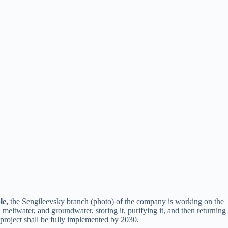
le,
the Sengileevsky branch (photo) of the company is working on the
meltwater, and groundwater, storing it, purifying it, and then returning
 project shall be fully implemented by 2030.