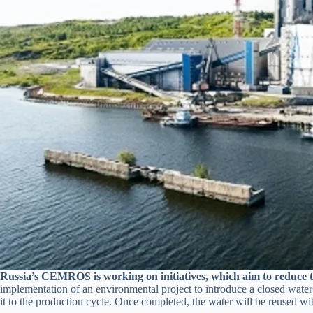
Russia’s CEMROS is working on initiatives, which aim to reduce t
implementation of an environmental project to introduce a closed water c
it to the production cycle. Once completed, the water will be reused wi