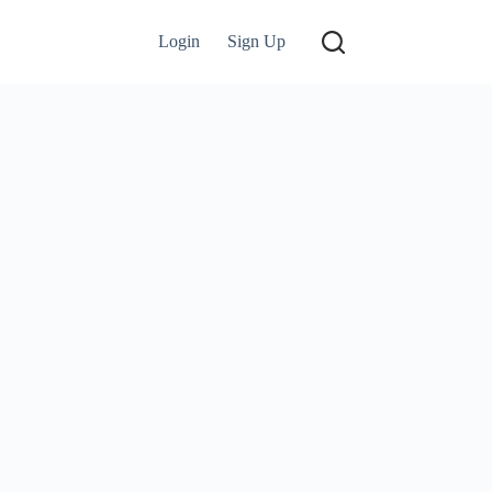
Login
Sign Up