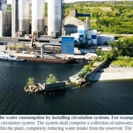
he water consumption by installing circulation systems. For examp
irculation system. The system shall comprise a collection of rainwater, 
thin the plant, completely reducing water intake from the reservoir. The