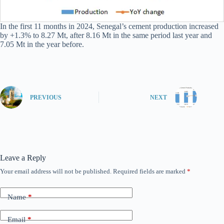
In the first 11 months in 2024, Senegal’s cement production increased
by +1.3% to 8.27 Mt, after 8.16 Mt in the same period last year and
7.05 Mt in the year before.
PREVIOUS
NEXT
Leave a Reply
Your email address will not be published.
Required fields are marked
*
Name
*
Email
*