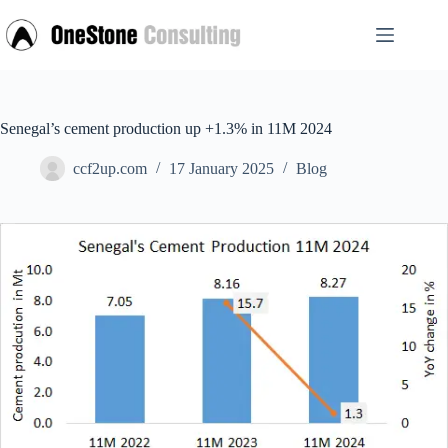
Skip
to
content
Senegal’s cement production up +1.3% in 11M 2024
ccf2up.com
17 January 2025
Blog