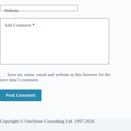
Website
Add Comment
*
Save my name, email and website in this browser for the
next time I comment.
Post Comment
Copyright © OneStone Consulting Ltd. 1997-2026