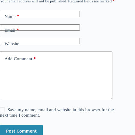
Your email address will not be published.
Required fields are marked
*
Name
*
Email
*
Website
Add Comment
*
Save my name, email and website in this browser for the
next time I comment.
Post Comment