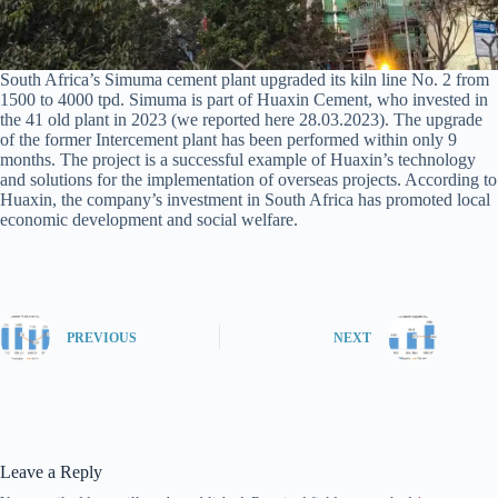
South Africa’s Simuma cement plant upgraded its kiln line No. 2 from
1500 to 4000 tpd. Simuma is part of Huaxin Cement, who invested in
the 41 old plant in 2023 (we reported here 28.03.2023). The upgrade
of the former Intercement plant has been performed within only 9
months. The project is a successful example of Huaxin’s technology
and solutions for the implementation of overseas projects. According to
Huaxin, the company’s investment in South Africa has promoted local
economic development and social welfare.
PREVIOUS
NEXT
Leave a Reply