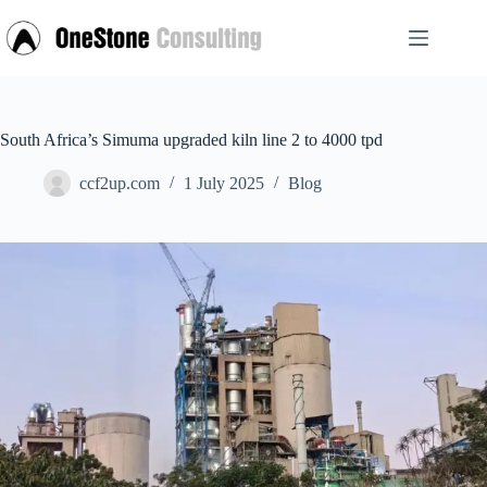
Skip
to
content
South Africa’s Simuma upgraded kiln line 2 to 4000 tpd
ccf2up.com
1 July 2025
Blog