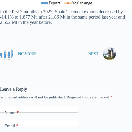
In the first 7 months in 2025, Spain’s cement exports decreased by
-14.1% to 1.877 Mt, after 2.186 Mt in the same period last year and
2.552 Mt in the year before.
PREVIOUS
NEXT
Leave a Reply
Your email address will not be published.
Required fields are marked
*
Name
*
Email
*