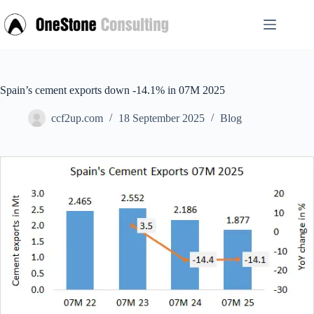
Skip
to
content
Spain’s cement exports down -14.1% in 07M 2025
ccf2up.com
18 September 2025
Blog