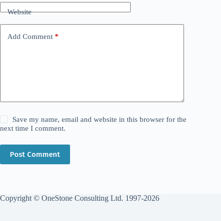
Website
Add Comment
*
Save my name, email and website in this browser for the
next time I comment.
Post Comment
Copyright © OneStone Consulting Ltd. 1997-2026