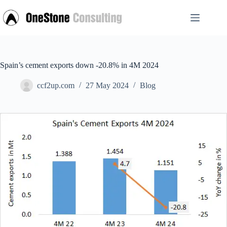
Skip
to
content
Spain’s cement exports down -20.8% in 4M 2024
ccf2up.com
27 May 2024
Blog