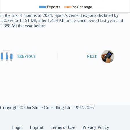
In the first 4 months of 2024, Spain’s cement exports declined by
-20.8% to 1.151 Mt, after 1.454 Mt in the same period last year and
1.388 Mt the year before.
PREVIOUS
NEXT
Copyright © OneStone Consulting Ltd. 1997-2026
Login
Imprint
Terms of Use
Privacy Policy