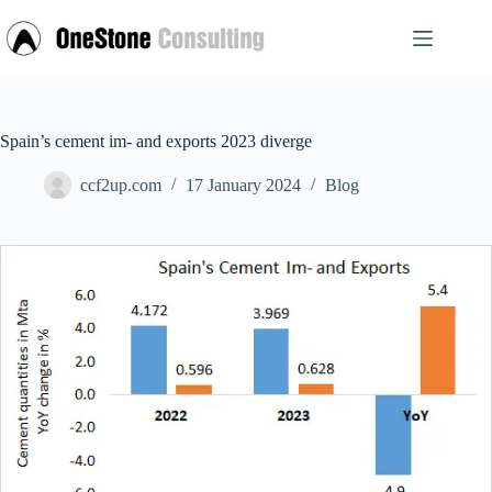
Skip
to
content
Spain’s cement im- and exports 2023 diverge
ccf2up.com
17 January 2024
Blog