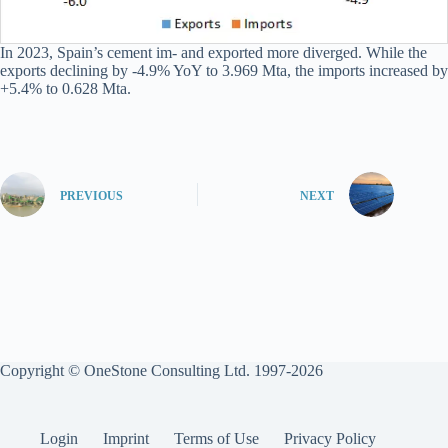
In 2023, Spain’s cement im- and exported more diverged. While the
exports declining by -4.9% YoY to 3.969 Mta, the imports increased by
+5.4% to 0.628 Mta.
PREVIOUS
NEXT
Copyright © OneStone Consulting Ltd. 1997-2026
Login
Imprint
Terms of Use
Privacy Policy