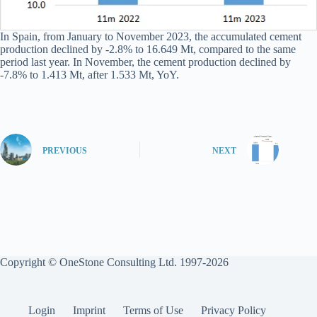
In Spain, from January to November 2023, the accumulated cement
production declined by -2.8% to 16.649 Mt, compared to the same
period last year. In November, the cement production declined by
-7.8% to 1.413 Mt, after 1.533 Mt, YoY.
PREVIOUS
NEXT
Copyright © OneStone Consulting Ltd. 1997-2026
Login
Imprint
Terms of Use
Privacy Policy