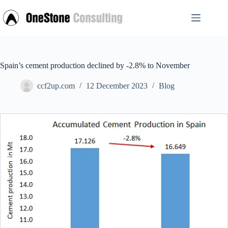
Skip
to
content
Spain’s cement production declined by -2.8% to November
ccf2up.com
12 December 2023
Blog