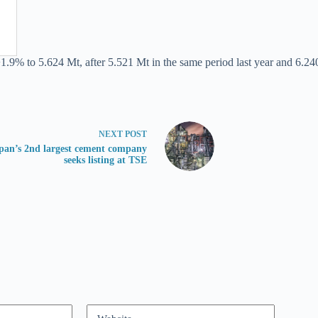
1.9% to 5.624 Mt, after 5.521 Mt in the same period last year and 6.240
NEXT
POST
pan’s 2nd largest cement company
seeks listing at TSE