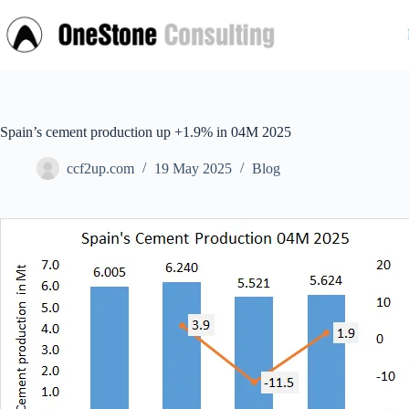
Skip
to
content
Spain’s cement production up +1.9% in 04M 2025
ccf2up.com
19 May 2025
Blog