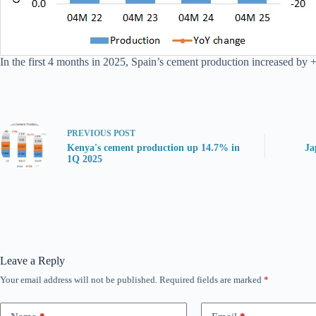
In the first 4 months in 2025, Spain’s cement production increased by +
PREVIOUS
POST
Kenya's cement production up 14.7% in
Ja
1Q 2025
Leave a Reply
Your email address will not be published.
Required fields are marked
*