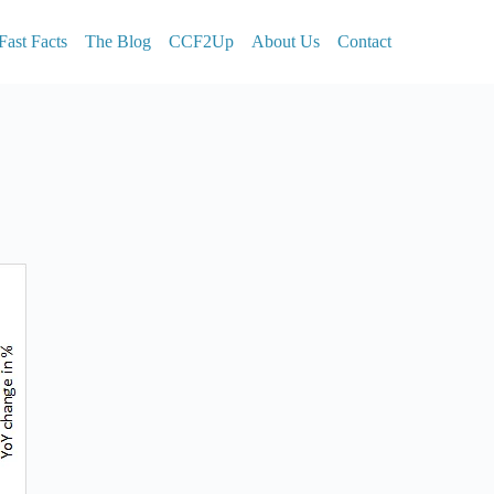
Fast Facts
The Blog
CCF2Up
About Us
Contact