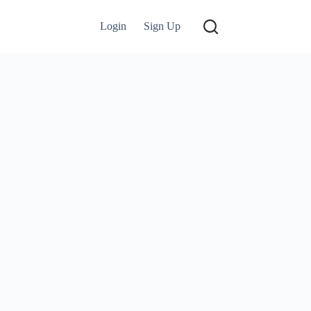
Login
Sign Up