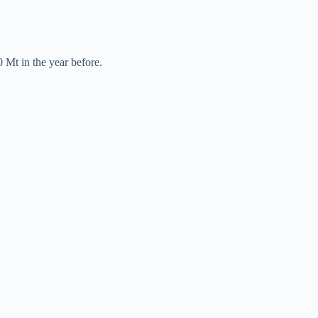
 Mt in the year before.