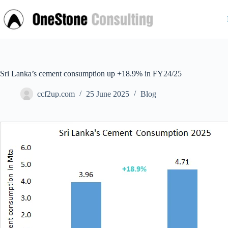
Skip
to
content
Sri Lanka’s cement consumption up +18.9% in FY24/25
ccf2up.com
25 June 2025
Blog