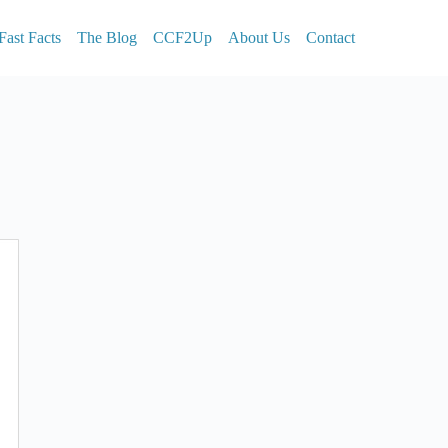
Fast Facts
The Blog
CCF2Up
About Us
Contact