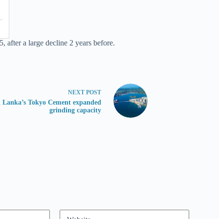
after a large decline 2 years before.
NEXT
POST
i Lanka’s Tokyo Cement expanded
grinding capacity