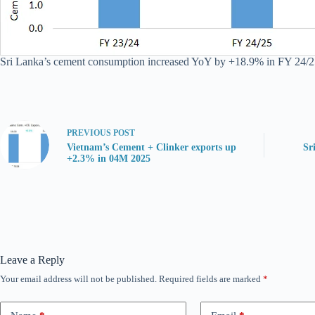
Sri Lanka’s cement consumption increased YoY by +18.9% in FY 24/25, 
PREVIOUS
POST
Vietnam’s Cement + Clinker exports up
Sr
+2.3% in 04M 2025
Leave a Reply
Your email address will not be published.
Required fields are marked
*