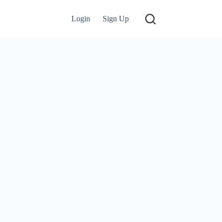
Login
Sign Up