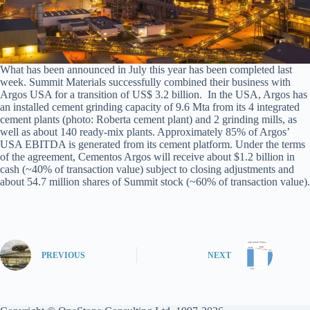
What has been announced in July this year has been completed last
week. Summit Materials successfully combined their business with
Argos USA for a transition of US$ 3.2 billion. In the USA, Argos has
an installed cement grinding capacity of 9.6 Mta from its 4 integrated
cement plants (photo: Roberta cement plant) and 2 grinding mills, as
well as about 140 ready-mix plants. Approximately 85% of Argos’
USA EBITDA is generated from its cement platform. Under the terms
of the agreement, Cementos Argos will receive about $1.2 billion in
cash (~40% of transaction value) subject to closing adjustments and
about 54.7 million shares of Summit stock (~60% of transaction value).
PREVIOUS
NEXT