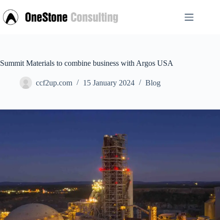
Skip
to
content
Summit Materials to combine business with Argos USA
ccf2up.com
15 January 2024
Blog