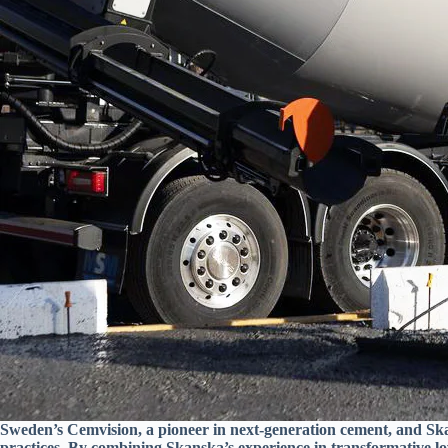
Sweden’s Cemvision, a pioneer in next-generation cement, and Skan
practices. By combining Skanska’s experience in transformative lo