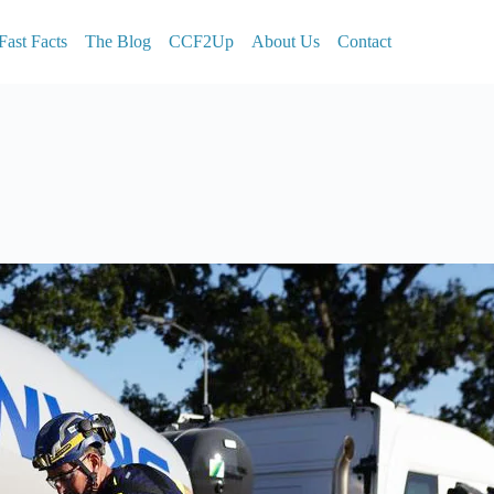
Fast Facts
The Blog
CCF2Up
About Us
Contact