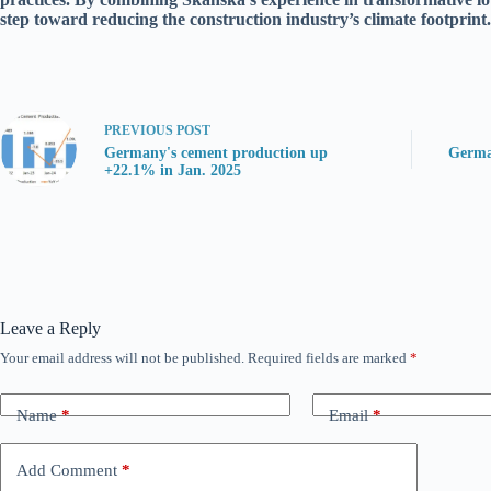
step toward reducing the construction industry’s climate footprint.
PREVIOUS
POST
Germany's cement production up
Germa
+22.1% in Jan. 2025
Leave a Reply
Your email address will not be published.
Required fields are marked
*
Name
*
Email
*
Add Comment
*