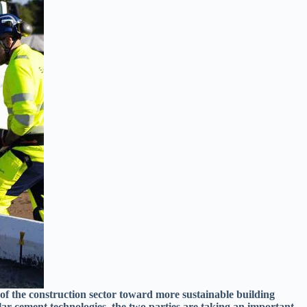
 of the construction sector toward more sustainable building
ar cement technologies, the two parties are taking an important