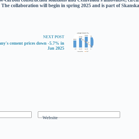
 The collaboration will begin in spring 2025 and is part of Skanska
NEXT
POST
ny's cement prices down -5.7% in
Jan 2025
Website