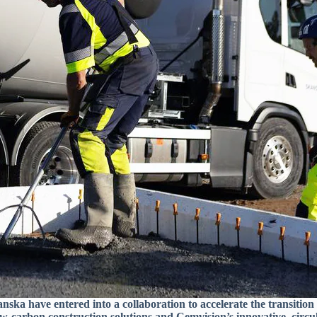
ska have entered into a collaboration to accelerate the transition
w-carbon construction solutions and Cemvision’s innovative, circul