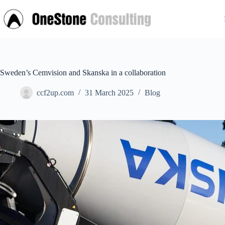
Skip
to
content
Sweden’s Cemvision and Skanska in a collaboration
ccf2up.com
31 March 2025
Blog