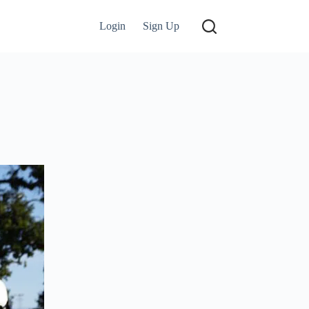
Login
Sign Up