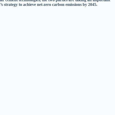
’s strategy to achieve net-zero carbon emissions by 2045.