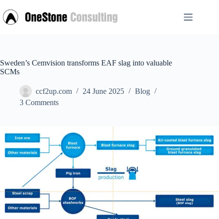
Skip
to
content
Sweden’s Cemvision transforms EAF slag into valuable
SCMs
ccf2up.com
24 June 2025
Blog
3 Comments