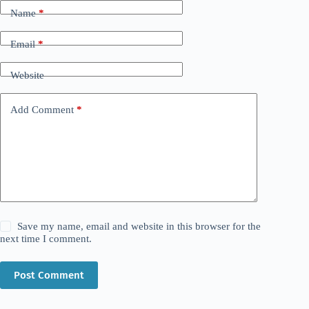
Name
*
Email
*
Website
Add Comment
*
Save my name, email and website in this browser for the
next time I comment.
Post Comment