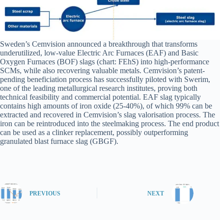
Sweden’s Cemvision announced a breakthrough that transforms
underutilized, low-value Electric Arc Furnaces (EAF) and Basic
Oxygen Furnaces (BOF) slags (chart: FEhS) into high-performance
SCMs, while also recovering valuable metals. Cemvision’s patent-
pending beneficiation process has successfully piloted with Swerim,
one of the leading metallurgical research institutes, proving both
technical feasibility and commercial potential. EAF slag typically
contains high amounts of iron oxide (25-40%), of which 99% can be
extracted and recovered in Cemvision’s slag valorisation process. The
iron can be reintroduced into the steelmaking process. The end product
can be used as a clinker replacement, possibly outperforming
granulated blast furnace slag (GBGF).
PREVIOUS
NEXT