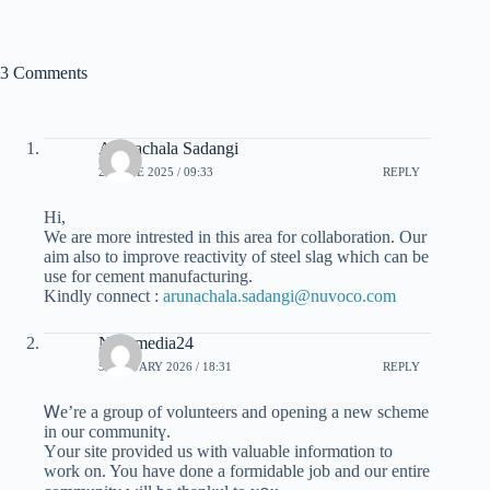
3 Comments
Arunachala Sadangi
26 JUNE 2025 / 09:33
REPLY
Hi,
We are more intrested in this area for collaboration. Our
aim also to improve reactivity of steel slag which can be
use for cement manufacturing.
Kindly connect :
arunachala.sadangi@nuvoco.com
Nusamedia24
5 JANUARY 2026 / 18:31
REPLY
Ꮃe’re a group of volunteers and opening a new scheme
in our communitү.
Υour site provided us ᴡith valuable informɑtion tо
work on. You have ԁone a formidable job and our entire