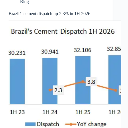
Blog
Brazil’s cement dispatch up 2.3% in 1H 2026