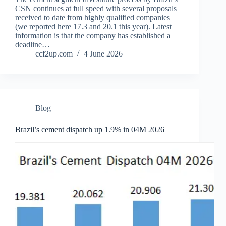
CSN continues at full speed with several proposals
received to date from highly qualified companies
(we reported here 17.3 and 20.1 this year). Latest
information is that the company has established a
deadline…
ccf2up.com
4 June 2026
Blog
Brazil’s cement dispatch up 1.9% in 04M 2026