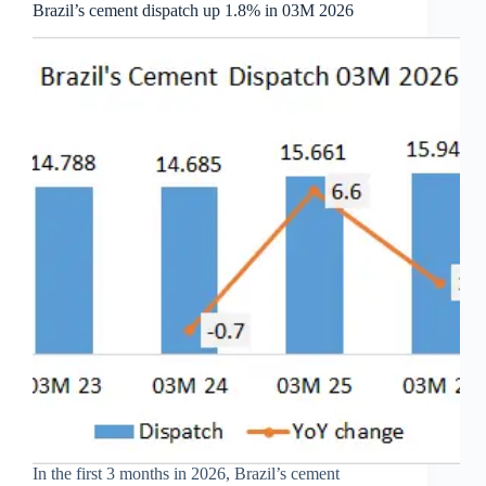
Brazil’s cement dispatch up 1.8% in 03M 2026
In the first 3 months in 2026, Brazil’s cement