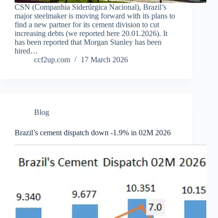
CSN (Companhia Siderúrgica Nacional), Brazil’s
major steelmaker is moving forward with its plans to
find a new partner for its cement division to cut
increasing debts (we reported here 20.01.2026). It
has been reported that Morgan Stanley has been
hired…
ccf2up.com
17 March 2026
Blog
Brazil’s cement dispatch down -1.9% in 02M 2026