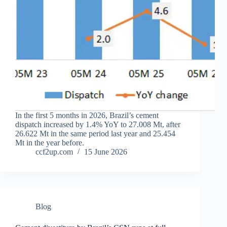
In the first 5 months in 2026, Brazil’s cement
dispatch increased by 1.4% YoY to 27.008 Mt, after
26.622 Mt in the same period last year and 25.454
Mt in the year before.
ccf2up.com
15 June 2026
Blog