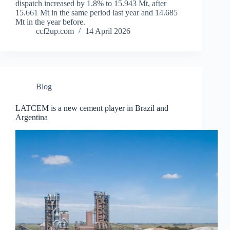
dispatch increased by 1.8% to 15.943 Mt, after
15.661 Mt in the same period last year and 14.685
Mt in the year before.
ccf2up.com
14 April 2026
Blog
LATCEM is a new cement player in Brazil and
Argentina