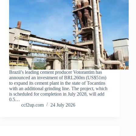
Brazil’s leading cement producer Votorantim has
announced an investment of BRL260m (US$51m)
to expand its cement plant in the state of Tocantins
with an additional grinding line. The project, which
is scheduled for completion in July 2028, will add
0.5…
ccf2up.com
24 July 2026