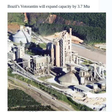
Brazil’s Votorantim will expand capacity by 3.7 Mta