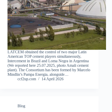
LATCEM obtained the control of two major Latin
American TOP cement players simultaneously,
Intercement in Brazil and Loma Negra in Argentina
(We reported here 25.07.2025, photo Amali cement
plant). The Consortium has been formed by Marcelo
Mindlin’s Pampa Energia, alongside…
ccf2up.com
14 April 2026
Blog