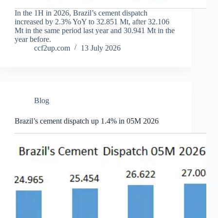
In the 1H in 2026, Brazil’s cement dispatch
increased by 2.3% YoY to 32.851 Mt, after 32.106
Mt in the same period last year and 30.941 Mt in the
year before.
ccf2up.com
13 July 2026
Blog
Brazil’s cement dispatch up 1.4% in 05M 2026