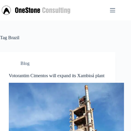
Skip
to
content
Tag
Brazil
Blog
Votorantim Cimentos will expand its Xambioá plant