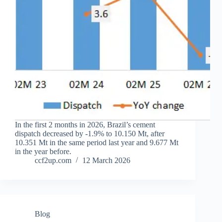
In the first 2 months in 2026, Brazil’s cement
dispatch decreased by -1.9% to 10.150 Mt, after
10.351 Mt in the same period last year and 9.677 Mt
in the year before.
ccf2up.com
12 March 2026
Blog