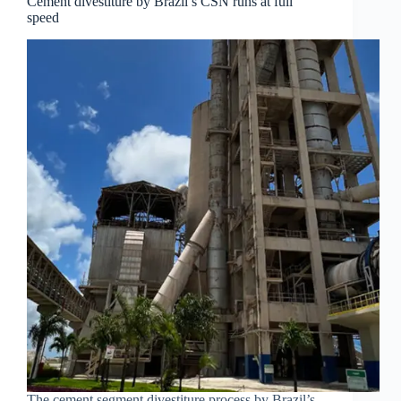
Cement divestiture by Brazil’s CSN runs at full
speed
The cement segment divestiture process by Brazil’s