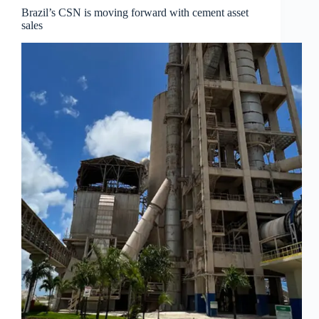
Brazil’s CSN is moving forward with cement asset
sales