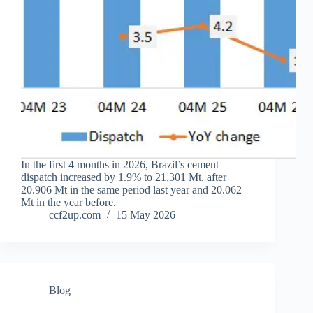
In the first 4 months in 2026, Brazil’s cement
dispatch increased by 1.9% to 21.301 Mt, after
20.906 Mt in the same period last year and 20.062
Mt in the year before.
ccf2up.com
15 May 2026
Blog