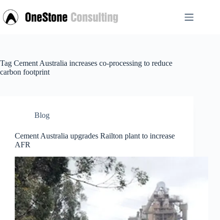
Skip
to
content
Tag
Cement Australia increases co-processing to reduce
carbon footprint
Blog
Cement Australia upgrades Railton plant to increase
AFR