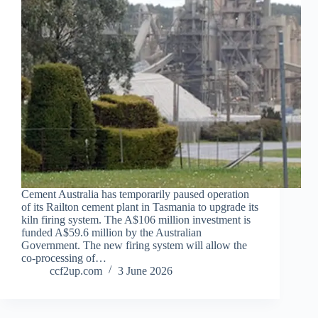
Cement Australia has temporarily paused operation
of its Railton cement plant in Tasmania to upgrade its
kiln firing system. The A$106 million investment is
funded A$59.6 million by the Australian
Government. The new firing system will allow the
co-processing of…
ccf2up.com
3 June 2026