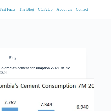
Fast Facts
The Blog
CCF2Up
About Us
Contact
Blog
Colombia’s cement consumption -5.6% in 7M
2024