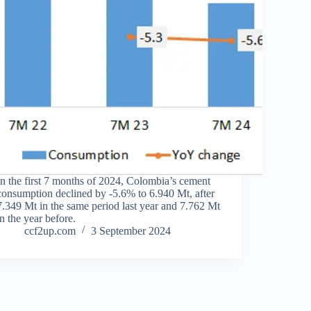
In the first 7 months of 2024, Colombia’s cement
consumption declined by -5.6% to 6.940 Mt, after
7.349 Mt in the same period last year and 7.762 Mt
in the year before.
ccf2up.com
3 September 2024