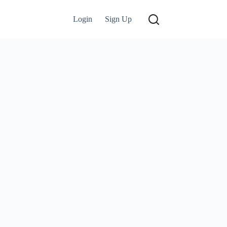
Login
Sign Up