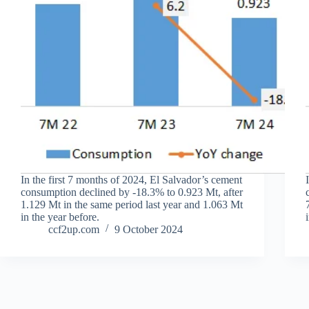
In the first 7 months of 2024, El Salvador’s cement
consumption declined by -18.3% to 0.923 Mt, after
1.129 Mt in the same period last year and 1.063 Mt
in the year before.
ccf2up.com
9 October 2024