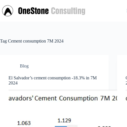
Skip
to
content
Tag
Cement consumption 7M 2024
Blog
El Salvador’s cement consumption -18.3% in 7M
2024