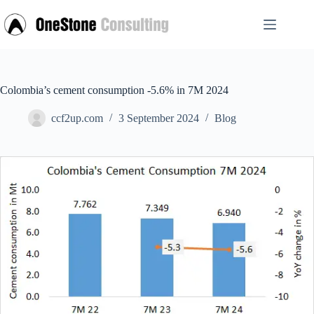
Skip
to
content
Colombia’s cement consumption -5.6% in 7M 2024
ccf2up.com
3 September 2024
Blog