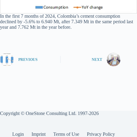
In the first 7 months of 2024, Colombia’s cement consumption
declined by -5.6% to 6.940 Mt, after 7.349 Mt in the same period last
year and 7.762 Mt in the year before.
PREVIOUS
NEXT
Copyright © OneStone Consulting Ltd. 1997-2026
Login
Imprint
Terms of Use
Privacy Policy