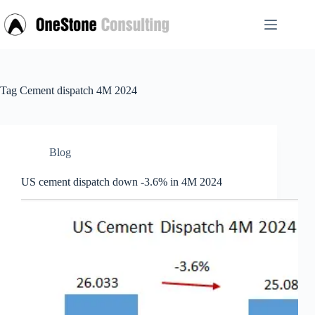
Skip
to
content
Tag
Cement dispatch 4M 2024
Blog
US cement dispatch down -3.6% in 4M 2024