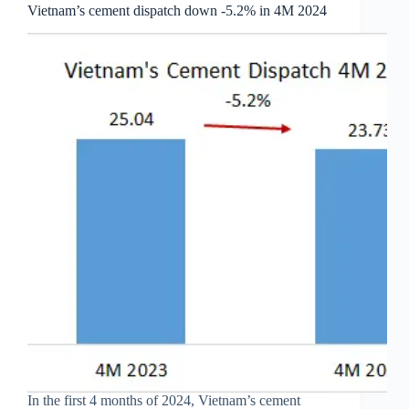
Vietnam’s cement dispatch down -5.2% in 4M 2024
In the first 4 months of 2024, Vietnam’s cement