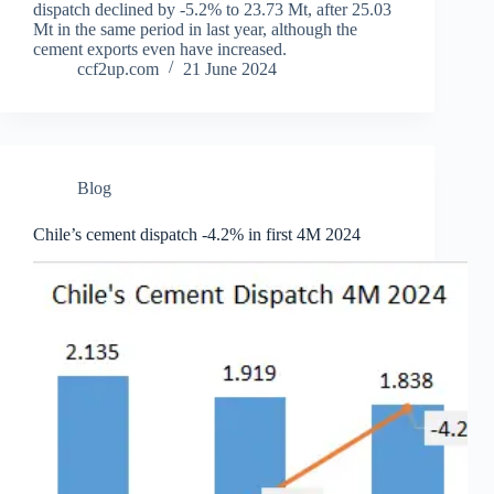
dispatch declined by -5.2% to 23.73 Mt, after 25.03
Mt in the same period in last year, although the
cement exports even have increased.
ccf2up.com
21 June 2024
Blog
Chile’s cement dispatch -4.2% in first 4M 2024