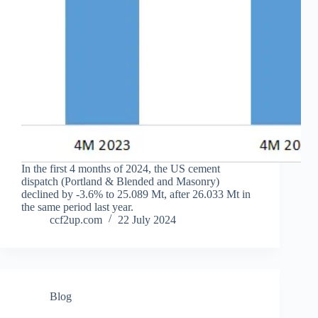
In the first 4 months of 2024, the US cement
dispatch (Portland & Blended and Masonry)
declined by -3.6% to 25.089 Mt, after 26.033 Mt in
the same period last year.
ccf2up.com
22 July 2024
Blog