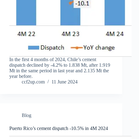
In the first 4 months of 2024, Chile’s cement
dispatch declined by -4.2% to 1.838 Mt, after 1.919
Mt in the same period in last year and 2.135 Mt the
year before.
ccf2up.com
11 June 2024
Blog
Puerto Rico’s cement dispatch -10.5% in 4M 2024