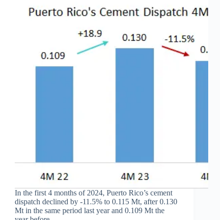
In the first 4 months of 2024, Puerto Rico’s cement
dispatch declined by -11.5% to 0.115 Mt, after 0.130
Mt in the same period last year and 0.109 Mt the
year before.