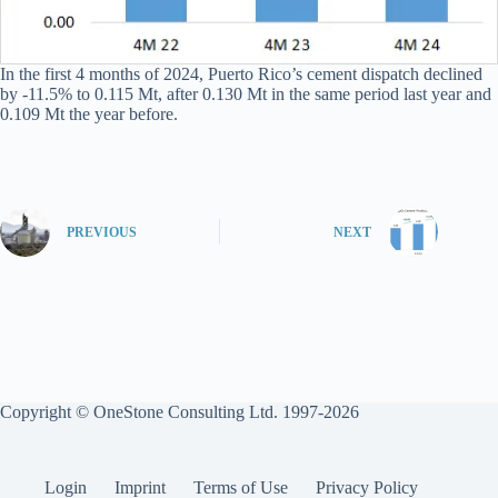
In the first 4 months of 2024, Puerto Rico’s cement dispatch declined
by -11.5% to 0.115 Mt, after 0.130 Mt in the same period last year and
0.109 Mt the year before.
PREVIOUS
NEXT
Copyright © OneStone Consulting Ltd. 1997-2026
Login
Imprint
Terms of Use
Privacy Policy