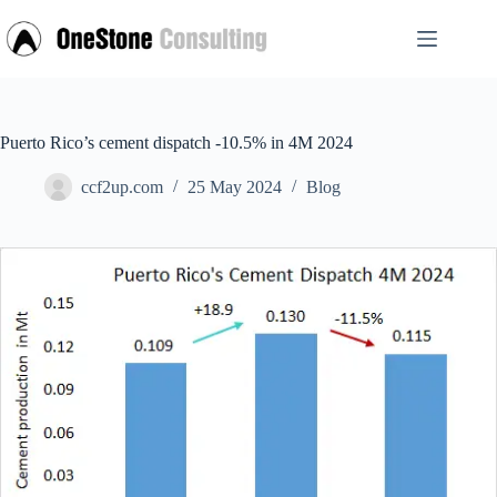
Skip
to
content
Puerto Rico’s cement dispatch -10.5% in 4M 2024
ccf2up.com
25 May 2024
Blog