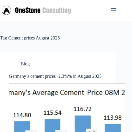
Skip
to
content
Tag
Cement prices August 2025
Blog
Germany’s cement prices -2.3%% in August 2025