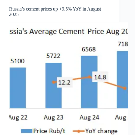
Russia’s cement prices up +9.5% YoY in August
2025