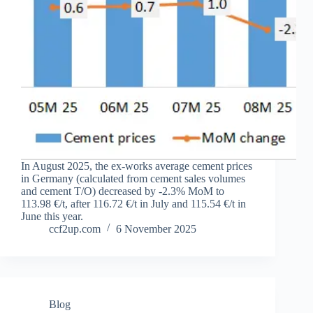
In August 2025, the ex-works average cement prices
in Germany (calculated from cement sales volumes
and cement T/O) decreased by -2.3% MoM to
113.98 €/t, after 116.72 €/t in July and 115.54 €/t in
June this year.
ccf2up.com
6 November 2025
Blog