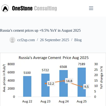
Skip
to
content
Russia’s cement prices up +9.5% YoY in August 2025
ccf2up.com
26 September 2025
Blog