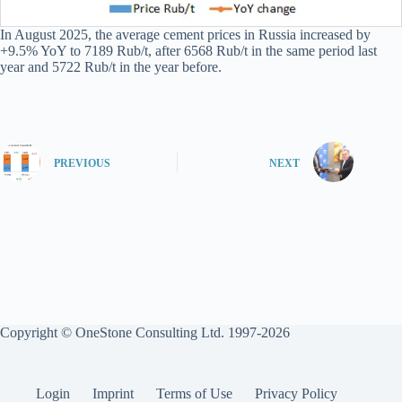
In August 2025, the average cement prices in Russia increased by
+9.5% YoY to 7189 Rub/t, after 6568 Rub/t in the same period last
year and 5722 Rub/t in the year before.
PREVIOUS
NEXT
Copyright © OneStone Consulting Ltd. 1997-2026
Login
Imprint
Terms of Use
Privacy Policy