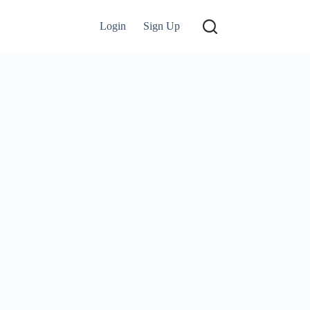
Login
Sign Up