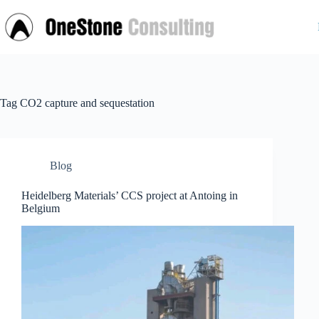
Skip
to
content
Tag
CO2 capture and sequestation
Blog
Heidelberg Materials’ CCS project at Antoing in
Belgium