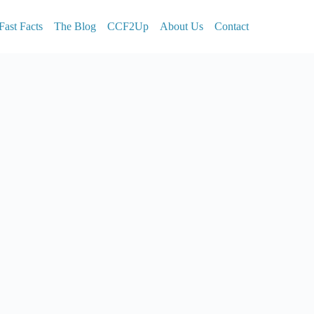
Fast Facts
The Blog
CCF2Up
About Us
Contact