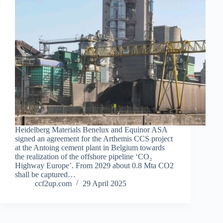
Heidelberg Materials Benelux and Equinor ASA
signed an agreement for the Arthemis CCS project
at the Antoing cement plant in Belgium towards
the realization of the offshore pipeline ‘CO₂
Highway Europe’. From 2029 about 0.8 Mta CO2
shall be captured…
ccf2up.com
29 April 2025