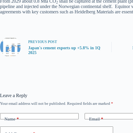
From 2029 about 0.8 Mta CO
shall be captured at the cement plant 
2
pipeline and injected under the Norwegian continental shelf. Equinor 
agreements with key customers such as Heidelberg Materials are essentia
PREVIOUS
POST
Japan's cement exports up +5.8% in 1Q
2025
Leave a Reply
Your email address will not be published.
Required fields are marked
*
Name
*
Email
*