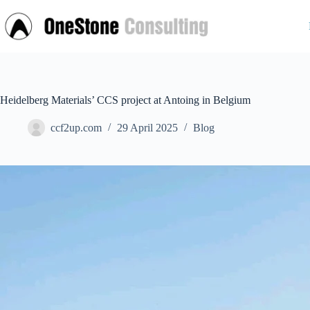
Skip
to
content
Heidelberg Materials’ CCS project at Antoing in Belgium
ccf2up.com
29 April 2025
Blog