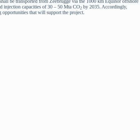
shall be transported from Zeebrugge via the 1000 km Equinor offshore
 injection capacities of 30 – 50 Mta CO
by 2035. Accordingly,
2
opportunities that will support the project.