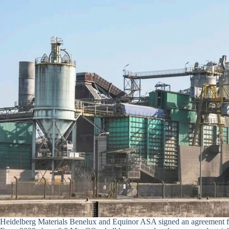
Heidelberg Materials Benelux and Equinor ASA signed an agreement for