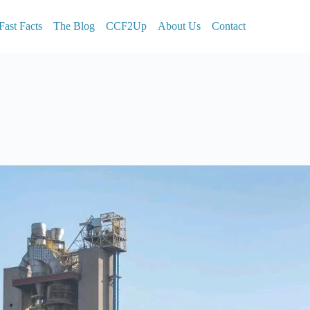
Fast Facts
The Blog
CCF2Up
About Us
Contact