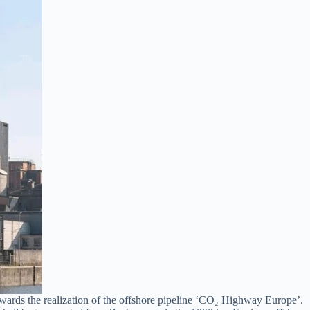
ards the realization of the offshore pipeline ‘CO₂ Highway Europe’.