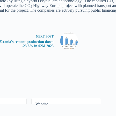
(photo) by using a hybrid Oxyfuel amine technology. The captured CO
2
will operate the CO
Highway Europe project with planned transport and
2
l for the project. The companies are actively pursuing public financing 
NEXT
POST
Estonia's cement production down
-23.8% in 02M 2025
Website