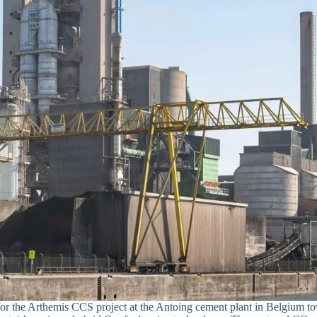
 the Arthemis CCS project at the Antoing cement plant in Belgium tow