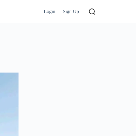
Login
Sign Up