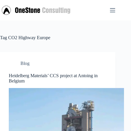
Skip
to
content
Tag
CO2 Highway Europe
Blog
Heidelberg Materials’ CCS project at Antoing in
Belgium