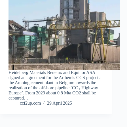
Heidelberg Materials Benelux and Equinor ASA
signed an agreement for the Arthemis CCS project at
the Antoing cement plant in Belgium towards the
realization of the offshore pipeline ‘CO₂ Highway
Europe’. From 2029 about 0.8 Mta CO2 shall be
captured…
ccf2up.com
29 April 2025