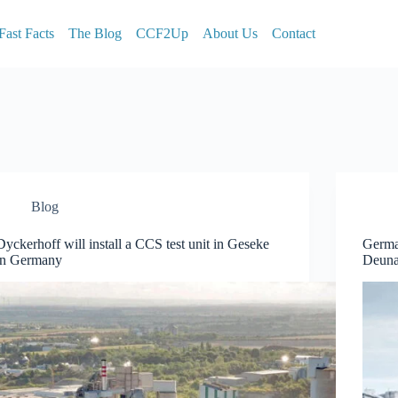
Fast Facts
The Blog
CCF2Up
About Us
Contact
Blog
Dyckerhoff will install a CCS test unit in Geseke
Germa
in Germany
Deun