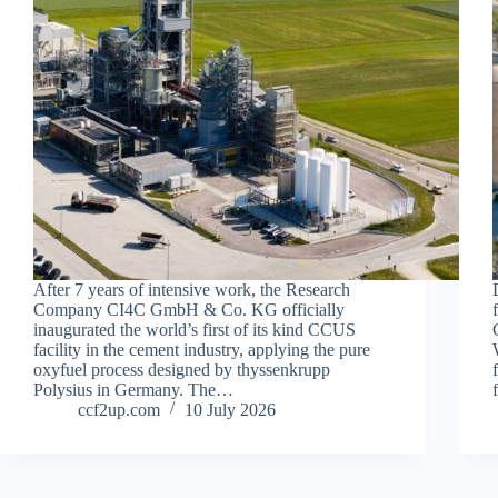
After 7 years of intensive work, the Research
Company CI4C GmbH & Co. KG officially
inaugurated the world’s first of its kind CCUS
facility in the cement industry, applying the pure
oxyfuel process designed by thyssenkrupp
Polysius in Germany. The…
ccf2up.com
10 July 2026