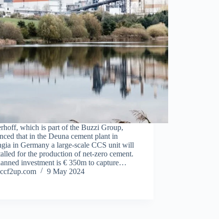
hoff, which is part of the Buzzi Group,
ced that in the Deuna cement plant in
gia in Germany a large-scale CCS unit will
talled for the production of net-zero cement.
lanned investment is € 350m to capture…
ccf2up.com
9 May 2024