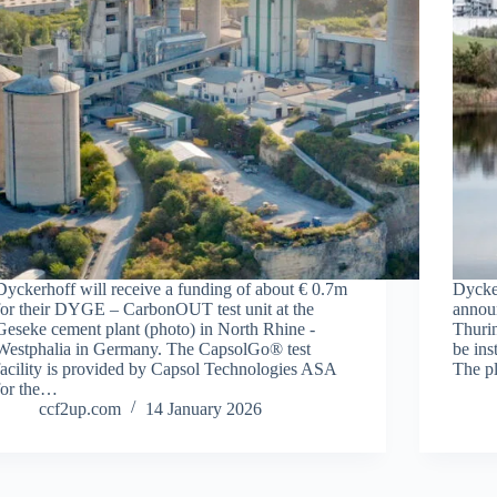
Dyckerhoff will receive a funding of about € 0.7m
Dycker
for their DYGE – CarbonOUT test unit at the
announ
Geseke cement plant (photo) in North Rhine -
Thurin
Westphalia in Germany. The CapsolGo® test
be ins
facility is provided by Capsol Technologies ASA
The p
for the…
ccf2up.com
14 January 2026