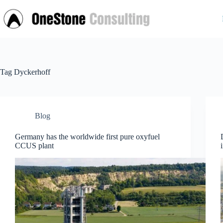
Skip
to
content
Tag
Dyckerhoff
Blog
Germany has the worldwide first pure oxyfuel
CCUS plant