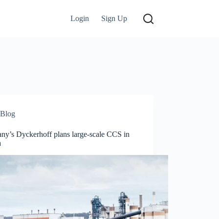
Login
Sign Up
Blog
ny’s Dyckerhoff plans large-scale CCS in
a