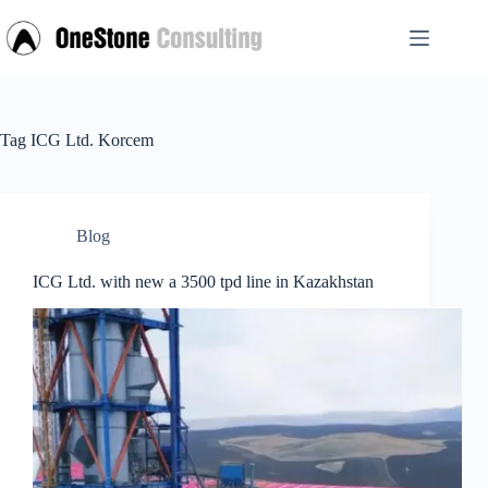
Skip
to
content
Tag
ICG Ltd. Korcem
Blog
ICG Ltd. with new a 3500 tpd line in Kazakhstan