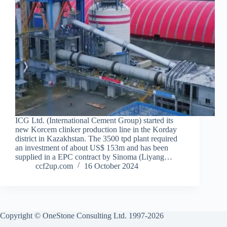
ICG Ltd. (International Cement Group) started its
new Korcem clinker production line in the Korday
district in Kazakhstan. The 3500 tpd plant required
an investment of about US$ 153m and has been
supplied in a EPC contract by Sinoma (Liyang…
ccf2up.com
16 October 2024
Copyright © OneStone Consulting Ltd. 1997-2026