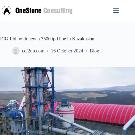
Skip
to
content
ICG Ltd. with new a 3500 tpd line in Kazakhstan
ccf2up.com
16 October 2024
Blog