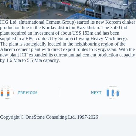
ICG Ltd. (International Cement Group) started its new Korcem clinker
production line in the Korday district in Kazakhstan. The 3500 tpd
plant required an investment of about US$ 153m and has been
supplied in a EPC contract by Sinoma (Liyang Heavy Machinery).
The plant is strategically located in the neighbouring region of the
Alacem cement plant with direct export routes to Kyrgyzstan. With the
new plant ICF expanded its current annual cement production capacity
by 1.6 Mta to 5.5 Mta capacity.
PREVIOUS
NEXT
Copyright © OneStone Consulting Ltd. 1997-2026