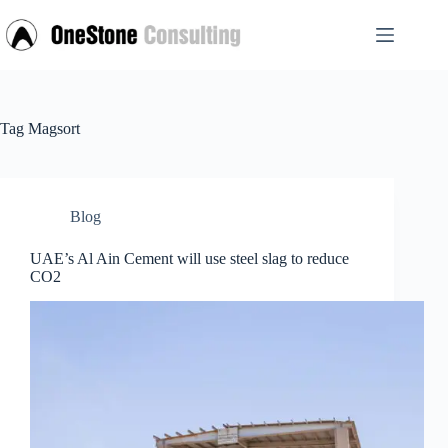
Skip
to
content
Tag
Magsort
Blog
UAE’s Al Ain Cement will use steel slag to reduce
CO2