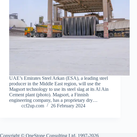
UAE’s Emirates Steel Arkan (ESA), a leading steel
producer in the Middle East region, will use the
Magsort technology to use its steel slag at its Al Ain
Cement plant (photo). Magsort, a Finnish
engineering company, has a proprietary dry…
ccf2up.com
26 February 2024
Copyright © OneStone Consulting Ltd. 1997-2026