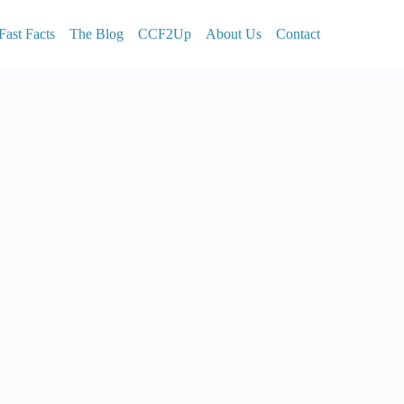
Fast Facts
The Blog
CCF2Up
About Us
Contact