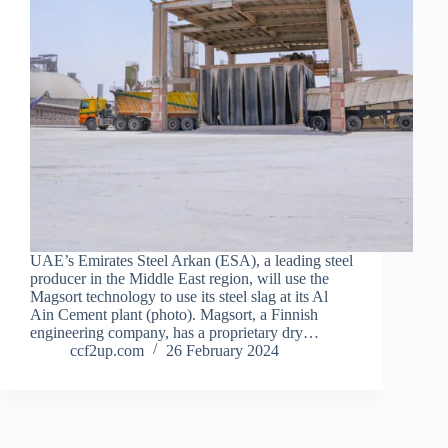
UAE’s Emirates Steel Arkan (ESA), a leading steel
producer in the Middle East region, will use the
Magsort technology to use its steel slag at its Al
Ain Cement plant (photo). Magsort, a Finnish
engineering company, has a proprietary dry…
ccf2up.com
26 February 2024