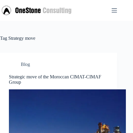
Skip
to
content
Tag
Strategy move
Blog
Strategic move of the Moroccan CIMAT-CIMAF
Group