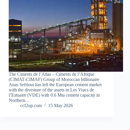
The Ciments de l’Atlas – Ciments de l’Afrique
(CIMAT-CIMAF) Group of Moroccan billionaire
Anas Sefrioui has left the European cement market
with the divesture of the assets in Les Vracs de
l’Estuaire (VDE) with 0.6 Mta cement capacity in
Northern…
ccf2up.com
15 May 2026