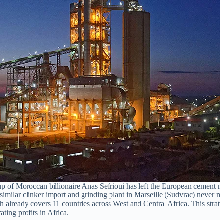
 Moroccan billionaire Anas Sefrioui has left the European cement mar
lar clinker import and grinding plant in Marseille (Sudvrac) never mate
ready covers 11 countries across West and Central Africa. This strat
ting profits in Africa.