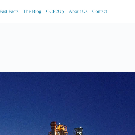
Fast Facts
The Blog
CCF2Up
About Us
Contact