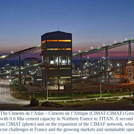
The Ciments de l’Atlas – Ciments de l’Afrique (CIMAT-CIMAF) Group of
with 0.6 Mta cement capacity in Northern France to TITAN. A second simi
on CIMAT (photo) and on the expansion of the CIMAF network, which al
cost challenges in France and the growing markets and sustainable opera