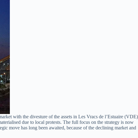
ket with the divesture of the assets in Les Vracs de l’Estuaire (VDE)
rialised due to local protests. The full focus on the strategy is now
egic move has long been awaited, because of the declining market and