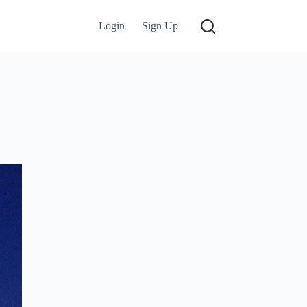
Login
Sign Up