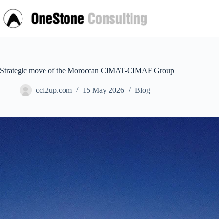
Skip
to
content
Strategic move of the Moroccan CIMAT-CIMAF Group
ccf2up.com
15 May 2026
Blog