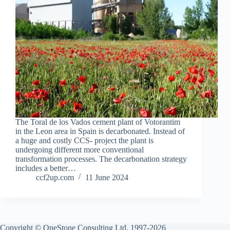
The Toral de los Vados cement plant of Votorantim
in the Leon area in Spain is decarbonated. Instead of
a huge and costly CCS- project the plant is
undergoing different more conventional
transformation processes. The decarbonation strategy
includes a better…
ccf2up.com
11 June 2024
Copyright © OneStone Consulting Ltd. 1997-2026