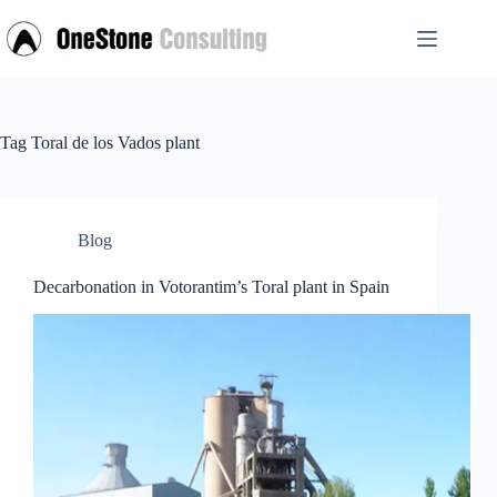
Skip
to
content
Tag
Toral de los Vados plant
Blog
Decarbonation in Votorantim’s Toral plant in Spain