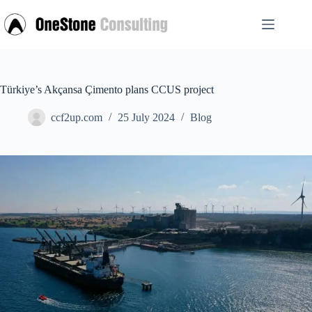
Skip
to
content
Türkiye’s Akçansa Çimento plans CCUS project
ccf2up.com
25 July 2024
Blog