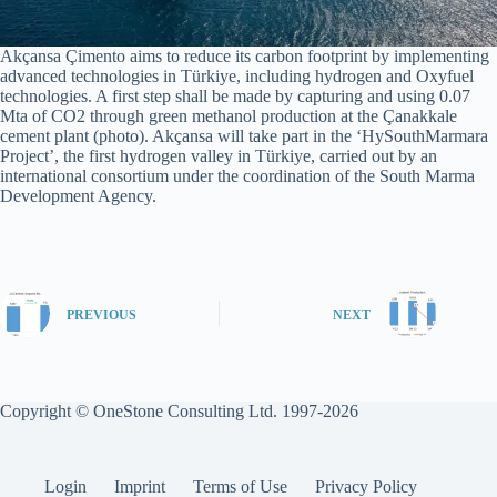
Akçansa Çimento aims to reduce its carbon footprint by implementing
advanced technologies in Türkiye, including hydrogen and Oxyfuel
technologies. A first step shall be made by capturing and using 0.07
Mta of CO2 through green methanol production at the Çanakkale
cement plant (photo). Akçansa will take part in the ‘HySouthMarmara
Project’, the first hydrogen valley in Türkiye, carried out by an
international consortium under the coordination of the South Marma
Development Agency.
PREVIOUS
NEXT
Copyright © OneStone Consulting Ltd. 1997-2026
Login
Imprint
Terms of Use
Privacy Policy