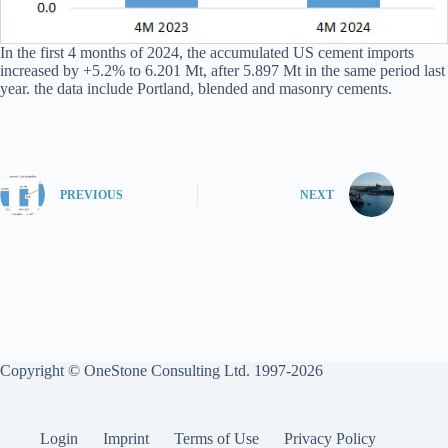
In the first 4 months of 2024, the accumulated US cement imports
increased by +5.2% to 6.201 Mt, after 5.897 Mt in the same period last
year. the data include Portland, blended and masonry cements.
PREVIOUS
NEXT
Copyright © OneStone Consulting Ltd. 1997-2026
Login
Imprint
Terms of Use
Privacy Policy