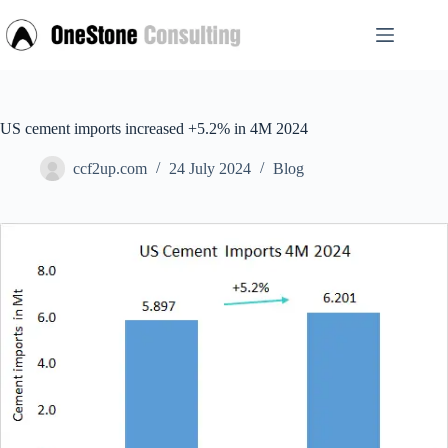
Skip
to
content
US cement imports increased +5.2% in 4M 2024
ccf2up.com
24 July 2024
Blog