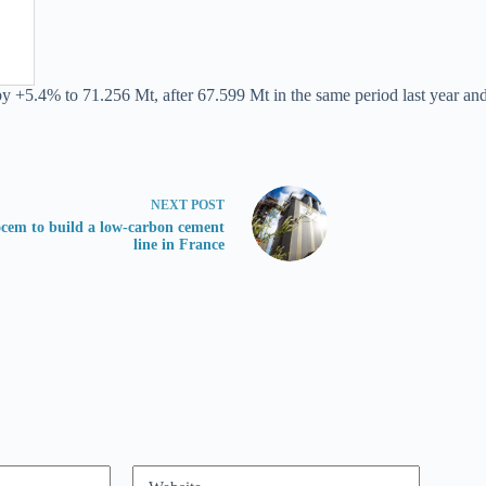
by +5.4% to 71.256 Mt, after 67.599 Mt in the same period last year and
NEXT
POST
cem to build a low-carbon cement
line in France