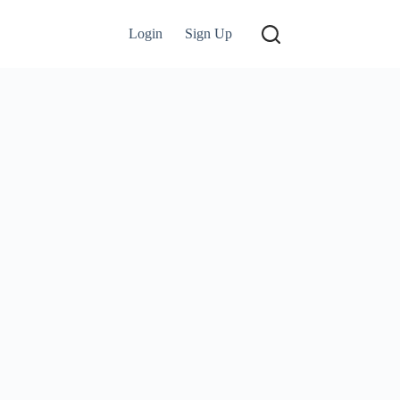
Login
Sign Up