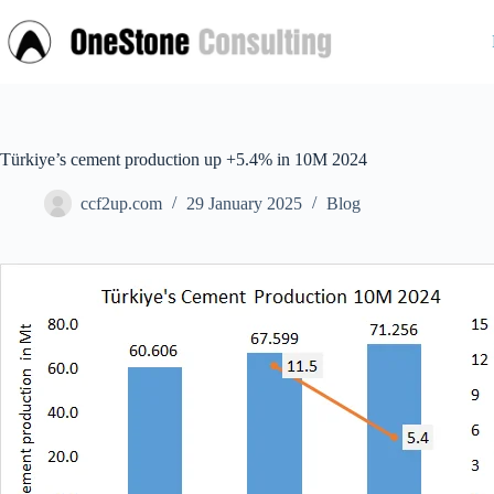
Skip
to
content
Türkiye’s cement production up +5.4% in 10M 2024
ccf2up.com
29 January 2025
Blog