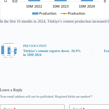
In the first 10 months in 2024, Türkiye’s cement production increased 
PREVIOUS
POST
Türkiye's cement exports down -16.9%
Eco
in 10M 2024
Leave a Reply
Your email address will not be published.
Required fields are marked
*