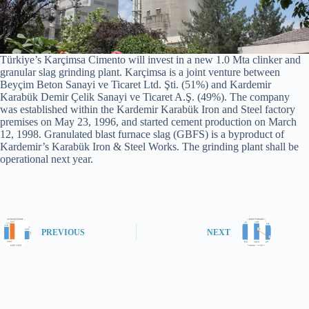
Türkiye’s Karçimsa Cimento will invest in a new 1.0 Mta clinker and
granular slag grinding plant. Karçimsa is a joint venture between
Beyçim Beton Sanayi ve Ticaret Ltd. Şti. (51%) and Kardemir
Karabük Demir Çelik Sanayi ve Ticaret A.Ş. (49%). The company
was established within the Kardemir Karabük Iron and Steel factory
premises on May 23, 1996, and started cement production on March
12, 1998. Granulated blast furnace slag (GBFS) is a byproduct of
Kardemir’s Karabük Iron & Steel Works. The grinding plant shall be
operational next year.
PREVIOUS
NEXT