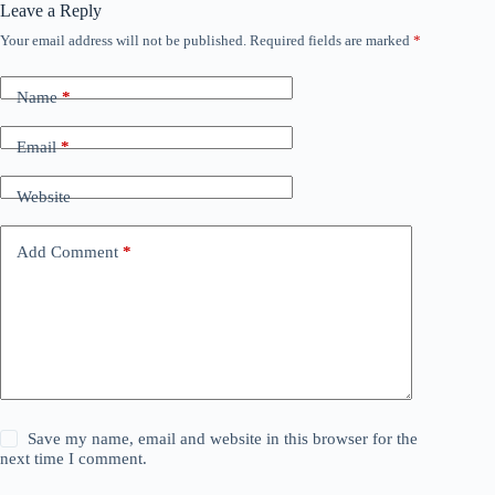
Leave a Reply
Your email address will not be published.
Required fields are marked
*
Name
*
Email
*
Website
Add Comment
*
Save my name, email and website in this browser for the
next time I comment.