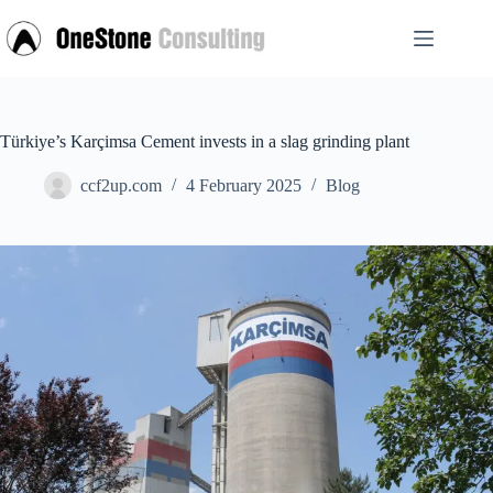
Skip
to
content
Türkiye’s Karçimsa Cement invests in a slag grinding plant
ccf2up.com
4 February 2025
Blog