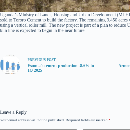
Uganda’s Ministry of Lands, Housing and Urban Development (MLHUD) has
sold to Tororo Cement to build the factory. The remaining 9,450 acres 
using a vertical roller mill. The new project is part of a plan to redu
kiln line is expected to begin in the near future.
PREVIOUS
POST
Estonia's cement production -8.6% in
Armen
1Q 2025
Leave a Reply
Your email address will not be published.
Required fields are marked
*