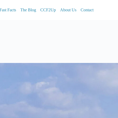
Fast Facts
The Blog
CCF2Up
About Us
Contact