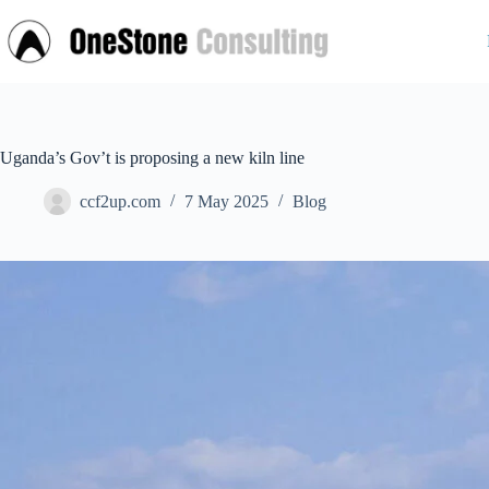
Skip
to
content
Uganda’s Gov’t is proposing a new kiln line
ccf2up.com
7 May 2025
Blog