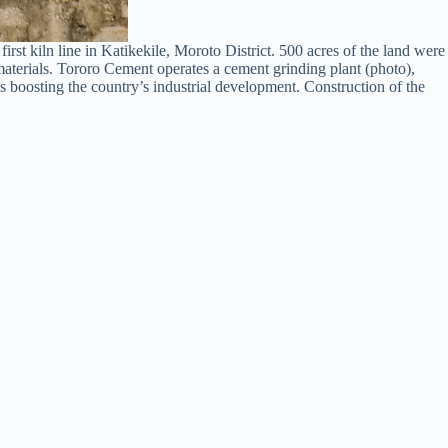
 kiln line in Katikekile, Moroto District. 500 acres of the land were
materials. Tororo Cement operates a cement grinding plant (photo),
ds boosting the country’s industrial development. Construction of the