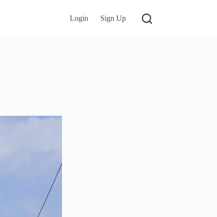
Login
Sign Up