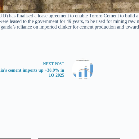
 finalised a lease agreement to enable Tororo Cement to build a first
were leased to the government for 49 years, to be used for mining raw 
ce Uganda’s reliance on imported clinker for cement production and towar
NEXT
POST
ia's cement imports up +38.9% in
1Q 2025